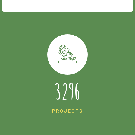
4944
PROJECTS