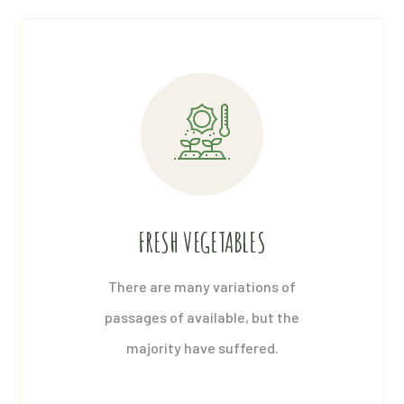
FRESH VEGETABLES
There are many variations of
passages of available, but the
majority have suffered.