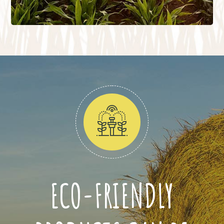
ECO-FRIENDLY