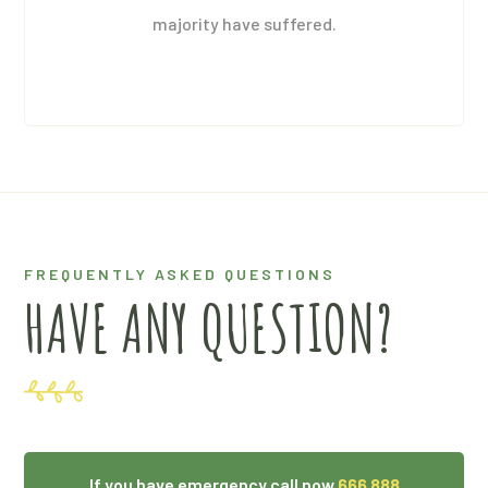
majority have suffered.
FREQUENTLY ASKED QUESTIONS
HAVE ANY QUESTION?
If you have emergency call now
666 888