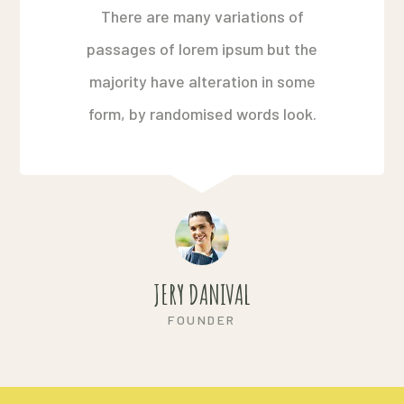
There are many variations of
passages of lorem ipsum but the
majority have alteration in some
form, by randomised words look.
JERY DANIVAL
FOUNDER