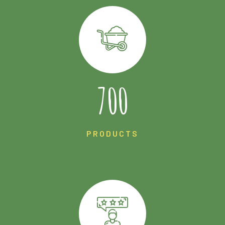
1225
PRODUCTS