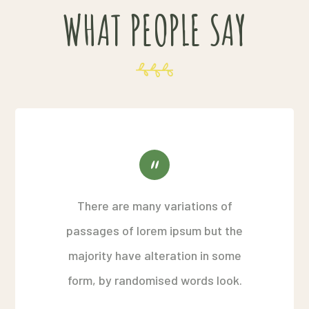
WHAT PEOPLE SAY
There are many variations of
passages of lorem ipsum but the
majority have alteration in some
form, by randomised words look.