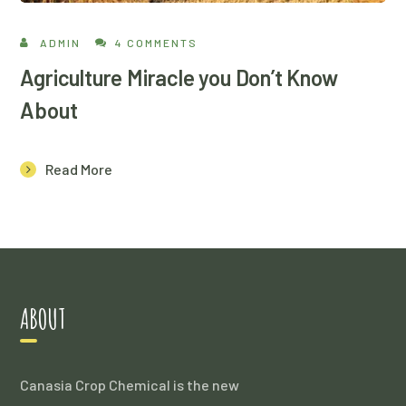
ADMIN
4 COMMENTS
Agriculture Miracle you Don’t Know
About
Read More
ABOUT
Canasia Crop Chemical is the new