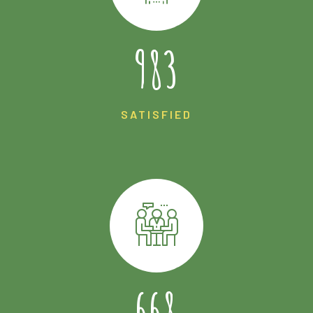
1721
SATISFIED
1169