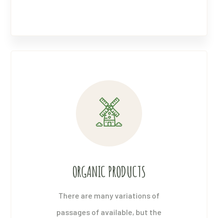
ORGANIC PRODUCTS
There are many variations of
passages of available, but the