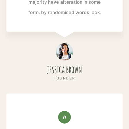
majority have alteration in some
form, by randomised words look.
JESSICA BROWN
FOUNDER