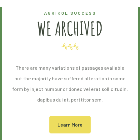
AGRIKOL SUCCESS
WE ARCHIVED
There are many variations of passages available
but the majority have suffered alteration in some
form by inject humour or donec vel erat sollicitudin,
dapibus dui at, porttitor sem.
Learn More