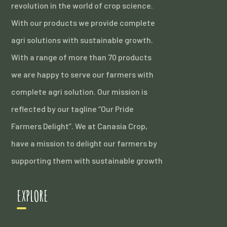
revolution in the world of crop science.
With our products we provide complete
agri solutions with sustainable growth.
With a range of more than 70 products
we are happy to serve our farmers with
complete agri solution. Our mission is
reflected by our tagline “Our Pride
Farmers Delight”. We at Canasia Crop,
have a mission to delight our farmers by
supporting them with sustainable growth
EXPLORE