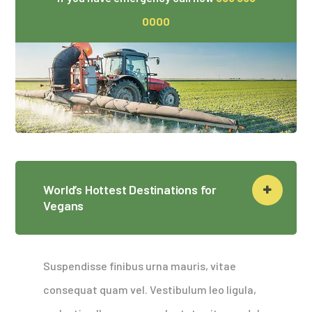
0000
World’s Hottest Destinations for
Vegans
Suspendisse finibus urna mauris, vitae
consequat quam vel. Vestibulum leo ligula,