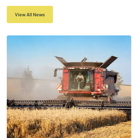
View All News
29 Jan, 2019