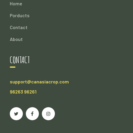
Home
Porducts
Contact
About
CONTACT
support@canasiacrop.com
96263 96261