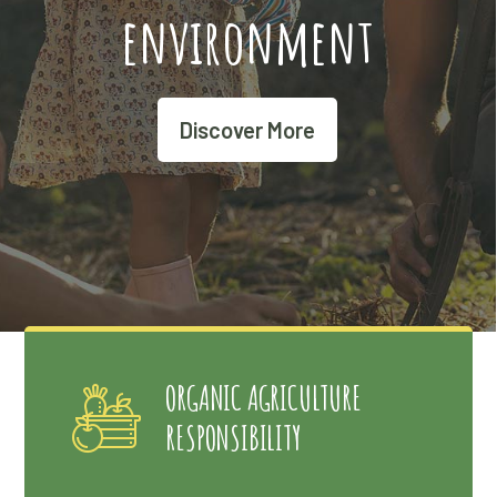
environment
Discover More
ORGANIC AGRICULTURE
RESPONSIBILITY