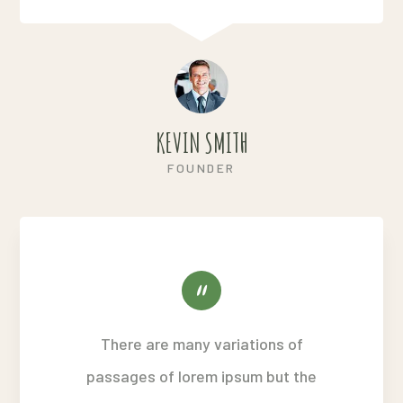
KEVIN SMITH
FOUNDER
There are many variations of
passages of lorem ipsum but the