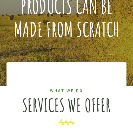
PRODUCTS CAN BE
MADE FROM SCRATCH
WHAT WE DO
SERVICES WE OFFER