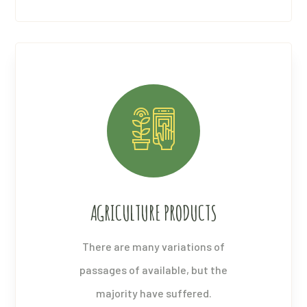
AGRICULTURE PRODUCTS
There are many variations of
passages of available, but the
majority have suffered.