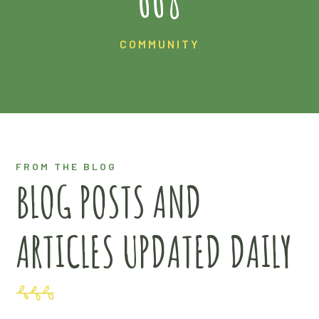
COMMUNITY
FROM THE BLOG
BLOG POSTS AND
ARTICLES UPDATED DAILY