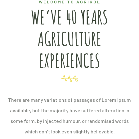
WELCOME TO AGRIKOL
WE’VE 40 YEARS
AGRICULTURE
EXPERIENCES
There are many variations of passages of Lorem Ipsum
available, but the majority have suffered alteration in
some form, by injected humour, or randomised words
which don’t look even slightly believable.