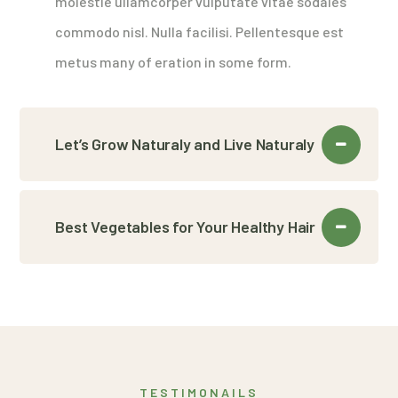
molestie ullamcorper vulputate vitae sodales
commodo nisl. Nulla facilisi. Pellentesque est
metus many of eration in some form.
Let’s Grow Naturaly and Live Naturaly
Best Vegetables for Your Healthy Hair
TESTIMONAILS