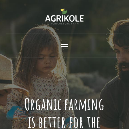
Organic farming
is better for the