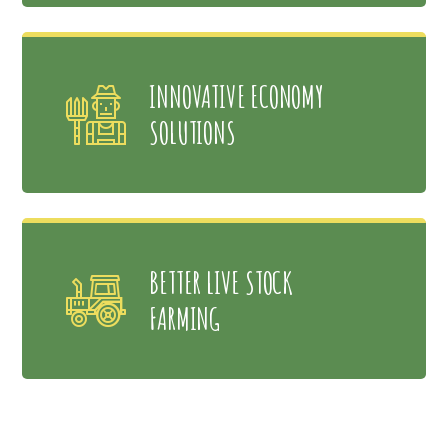
INNOVATIVE ECONOMY
SOLUTIONS
BETTER LIVE STOCK
FARMING